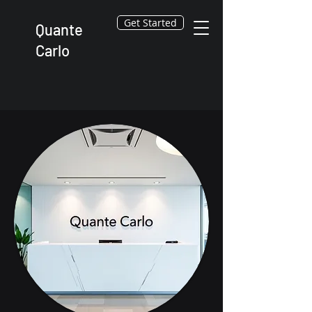
Get Started
Quante
Carlo