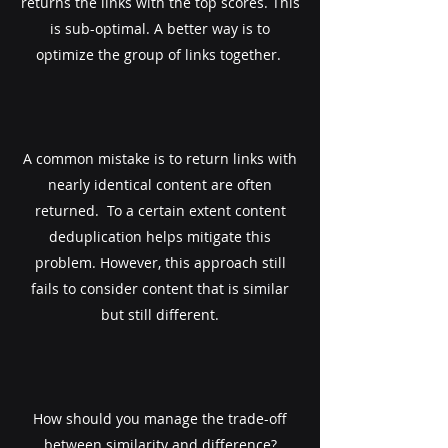
returns the links with the top scores. This
is sub-optimal. A better way is to
optimize the group of links together. ​
A common mistake is to return links with
nearly identical content are often
returned. ​ To a certain extent content
deduplication helps mitigate this
problem. However, this approach still
fails to consider content that is similar
but still different.
How should you manage the trade-off
between similarity and difference?