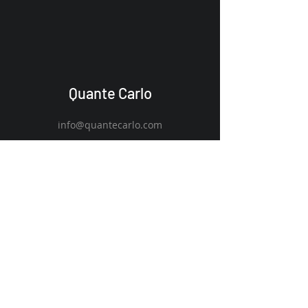
Quante Carlo
info@quantecarlo.com
Claverack, NY 12513
Discover
Innovate
Engage