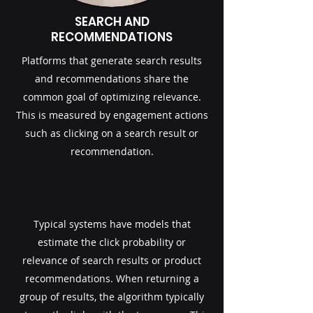
SEARCH AND
RECOMMENDATIONS
Platforms that generate search results
and recommendations share the
common goal of optimizing relevance.
This is measured by engagement actions
such as clicking on a search result or
recommendation.
Typical systems have models that
estimate the click probability or
relevance of search results or product
recommendations.​ When returning a
group of results, the algorithm typically