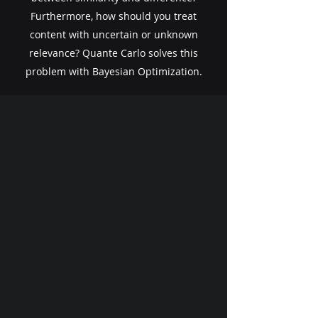
Furthermore, how should you treat
content with uncertain or unknown
relevance? ​Quante Carlo solves this
problem with Bayesian Optimization.